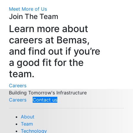
Meet More of Us
Join The Team
Learn more about
careers at Bemas,
and find out if you’re
a good fit for the
team.
Careers
Building Tomorrow's Infrastructure
Careers
Contact us
About
Team
Technology