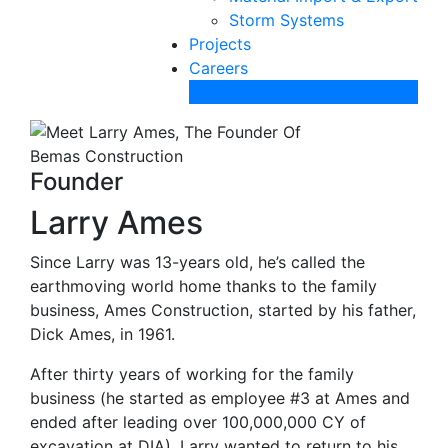
Storm Systems
Projects
Careers
Contact Us
Founder
Larry Ames
Since Larry was 13-years old, he’s called the
earthmoving world home thanks to the family
business, Ames Construction, started by his father,
Dick Ames, in 1961.
After thirty years of working for the family
business (he started as employee #3 at Ames and
ended after leading over 100,000,000 CY of
excavation at DIA), Larry wanted to return to his