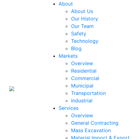
About
About Us
Our History
Our Team
Safety
Technology
Blog
Markets
Overview
Residential
Commercial
Municipal
Transportation
Industrial
Services
Overview
General Contracting
Mass Excavation
Material Import & Export