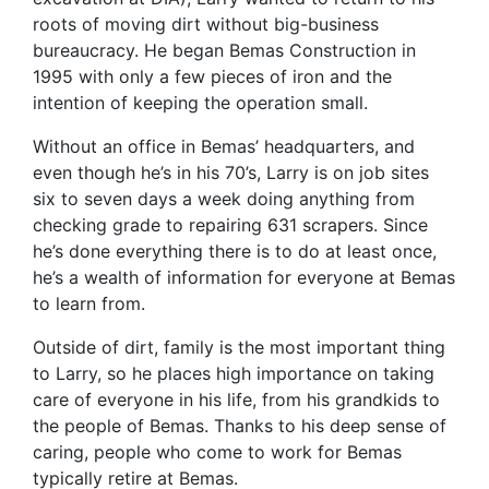
roots of moving dirt without big-business
bureaucracy. He began Bemas Construction in
1995 with only a few pieces of iron and the
intention of keeping the operation small.
Without an office in Bemas’ headquarters, and
even though he’s in his 70’s, Larry is on job sites
six to seven days a week doing anything from
checking grade to repairing 631 scrapers. Since
he’s done everything there is to do at least once,
he’s a wealth of information for everyone at Bemas
to learn from.
Outside of dirt, family is the most important thing
to Larry, so he places high importance on taking
care of everyone in his life, from his grandkids to
the people of Bemas. Thanks to his deep sense of
caring, people who come to work for Bemas
typically retire at Bemas.