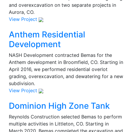
and overexcavation on two separate projects in
Aurora, CO.
View Project
Anthem Residential
Development
NASH Development contracted Bemas for the
Anthem development in Broomfield, CO. Starting in
April 2016, we performed residential overlot
grading, overexcavation, and dewatering for a new
subdivision.
View Project
Dominion High Zone Tank
Reynolds Construction selected Bemas to perform
multiple activities in Littleton, CO. Starting in
March 2020, Bemas completed the excavation and