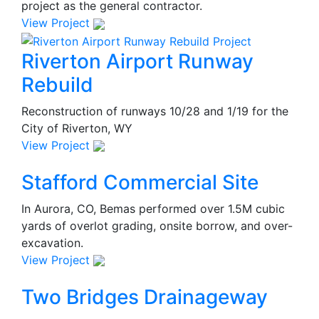
project as the general contractor.
View Project
Riverton Airport Runway
Rebuild
Reconstruction of runways 10/28 and 1/19 for the
City of Riverton, WY
View Project
Stafford Commercial Site
In Aurora, CO, Bemas performed over 1.5M cubic
yards of overlot grading, onsite borrow, and over-
excavation.
View Project
Two Bridges Drainageway