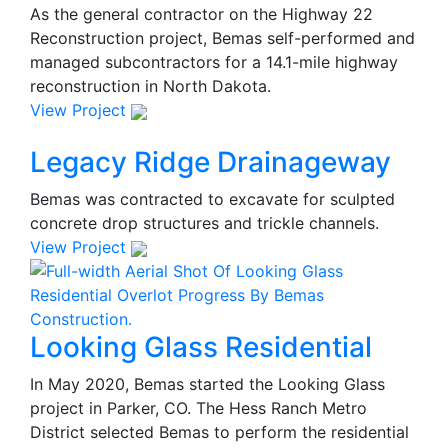
As the general contractor on the Highway 22
Reconstruction project, Bemas self-performed and
managed subcontractors for a 14.1-mile highway
reconstruction in North Dakota.
View Project
Legacy Ridge Drainageway
Bemas was contracted to excavate for sculpted
concrete drop structures and trickle channels.
View Project
Looking Glass Residential
In May 2020, Bemas started the Looking Glass
project in Parker, CO. The Hess Ranch Metro
District selected Bemas to perform the residential