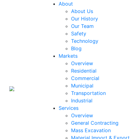
About
About Us
Our History
Our Team
Safety
Technology
Blog
Markets
Overview
Residential
Commercial
Municipal
Transportation
Industrial
Services
Overview
General Contracting
Mass Excavation
Material Import & Export