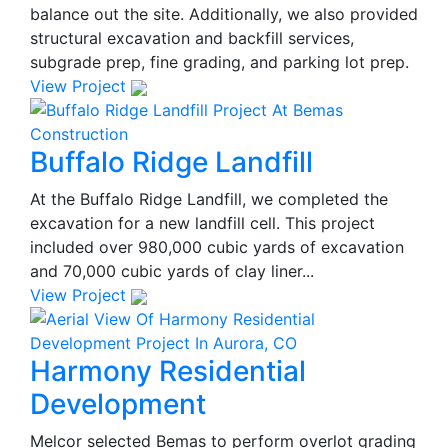
balance out the site. Additionally, we also provided
structural excavation and backfill services,
subgrade prep, fine grading, and parking lot prep.
View Project
Buffalo Ridge Landfill
At the Buffalo Ridge Landfill, we completed the
excavation for a new landfill cell. This project
included over 980,000 cubic yards of excavation
and 70,000 cubic yards of clay liner...
View Project
Harmony Residential
Development
Melcor selected Bemas to perform overlot grading