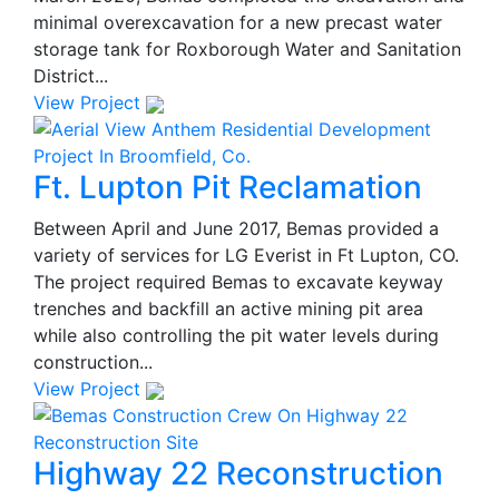
minimal overexcavation for a new precast water
storage tank for Roxborough Water and Sanitation
District...
View Project
Ft. Lupton Pit Reclamation
Between April and June 2017, Bemas provided a
variety of services for LG Everist in Ft Lupton, CO.
The project required Bemas to excavate keyway
trenches and backfill an active mining pit area
while also controlling the pit water levels during
construction...
View Project
Highway 22 Reconstruction