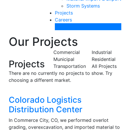
Storm Systems
Projects
Careers
Contact Us
Our Projects
Commercial
Industrial
Municipal
Residential
Projects
Transportation
All Projects
There are no currently no projects to show. Try
choosing a different market.
Colorado Logistics
Distribution Center
In Commerce City, CO, we performed overlot
grading, overexcavation, and imported material to